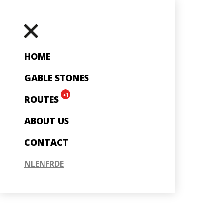
HOME
GABLE STONES
+1
ROUTES
ABOUT US
CONTACT
NL
EN
FR
DE