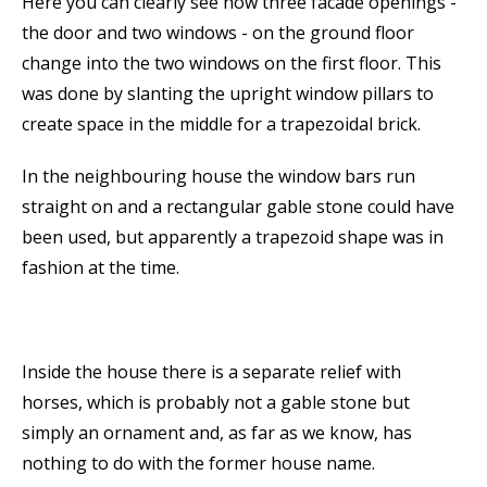
Here you can clearly see how three facade openings -
the door and two windows - on the ground floor
change into the two windows on the first floor. This
was done by slanting the upright window pillars to
create space in the middle for a trapezoidal brick.
In the neighbouring house the window bars run
straight on and a rectangular gable stone could have
been used, but apparently a trapezoid shape was in
fashion at the time.
Inside the house there is a separate relief with
horses, which is probably not a gable stone but
simply an ornament and, as far as we know, has
nothing to do with the former house name.