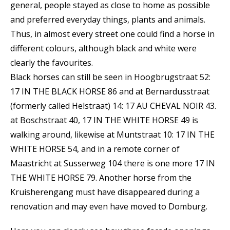
general, people stayed as close to home as possible
and preferred everyday things, plants and animals.
Thus, in almost every street one could find a horse in
different colours, although black and white were
clearly the favourites.
Black horses can still be seen in Hoogbrugstraat 52:
17 IN THE BLACK HORSE 86 and at Bernardusstraat
(formerly called Helstraat) 14: 17 AU CHEVAL NOIR 43.
at Boschstraat 40, 17 IN THE WHITE HORSE 49 is
walking around, likewise at Muntstraat 10: 17 IN THE
WHITE HORSE 54, and in a remote corner of
Maastricht at Susserweg 104 there is one more 17 IN
THE WHITE HORSE 79. Another horse from the
Kruisherengang must have disappeared during a
renovation and may even have moved to Domburg.