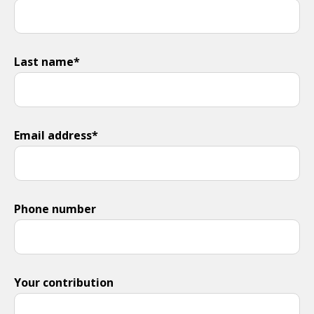
Last name*
Email address*
Phone number
Your contribution