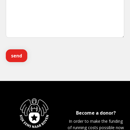
Become a donor?
In order to make the funding
of running costs possible now