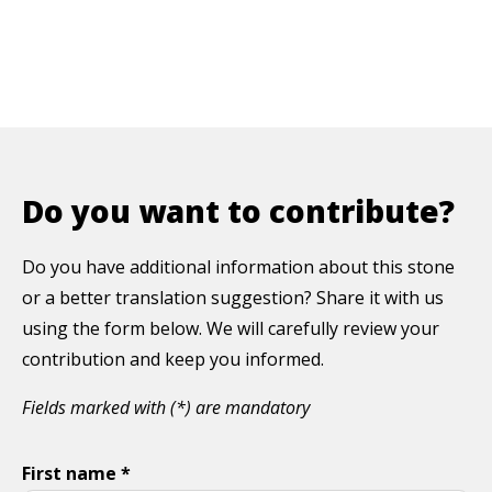
Do you want to contribute?
Do you have additional information about this stone
or a better translation suggestion? Share it with us
using the form below. We will carefully review your
contribution and keep you informed.
Fields marked with (*) are mandatory
First name *