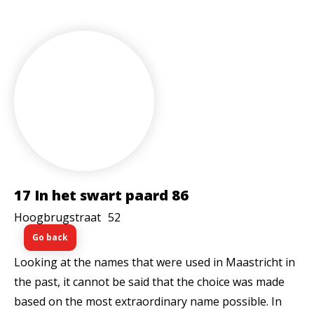
17 In het swart paard 86
Hoogbrugstraat
52
Go back
Looking at the names that were used in Maastricht in
the past, it cannot be said that the choice was made
based on the most extraordinary name possible. In