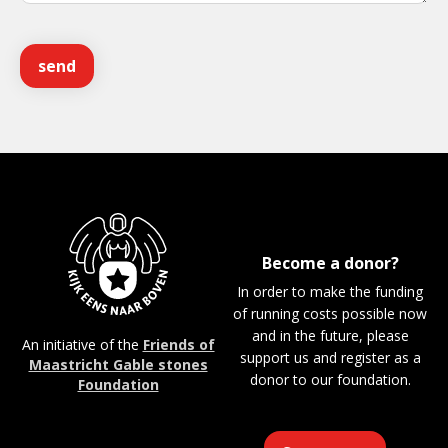
Become a donor?
In order to make the funding
of running costs possible now
and in the future, please
An initiative of the
Friends of
support us and register as a
Maastricht Gable stones
donor to our foundation.
Foundation