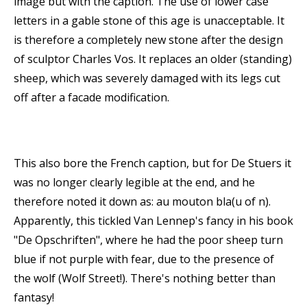
image but with the caption. The use of lower case
letters in a gable stone of this age is unacceptable. It
is therefore a completely new stone after the design
of sculptor Charles Vos. It replaces an older (standing)
sheep, which was severely damaged with its legs cut
off after a facade modification.
This also bore the French caption, but for De Stuers it
was no longer clearly legible at the end, and he
therefore noted it down as: au mouton bla(u of n).
Apparently, this tickled Van Lennep's fancy in his book
"De Opschriften", where he had the poor sheep turn
blue if not purple with fear, due to the presence of
the wolf (Wolf Street!). There's nothing better than
fantasy!