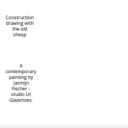
Construction
drawing with
the old
sheep
A
contemporary
painting by
Jasmijn
Fischer -
studio Ut
Glaashoes.