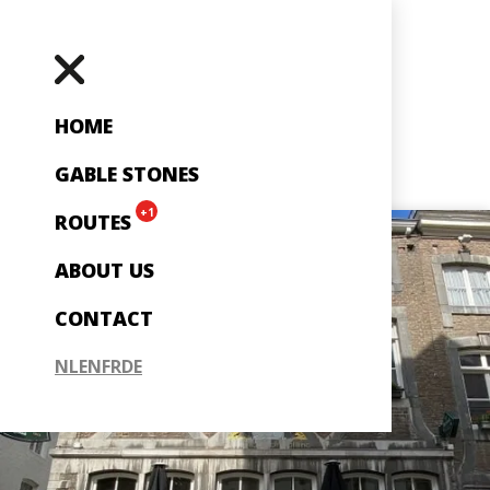
HOME
GABLE STONES
+1
ROUTES
ABOUT US
CONTACT
NL
EN
FR
DE