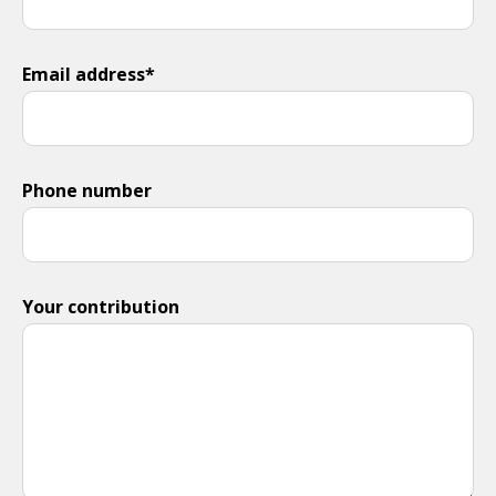
Email address*
Phone number
Your contribution