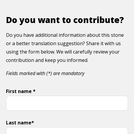
Do you want to contribute?
Do you have additional information about this stone
or a better translation suggestion? Share it with us
using the form below. We will carefully review your
contribution and keep you informed.
Fields marked with (*) are mandatory
First name *
Last name*