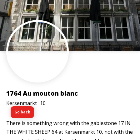
1764 Au mouton blanc
Kersenmarkt
10
Go back
There is something wrong with the gablestone 17 IN
THE WHITE SHEEP 64 at Kersenmarkt 10, not with the