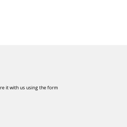
re it with us using the form