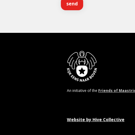
An initiative of the
Friends of Maastri
Website by
Hive Collective