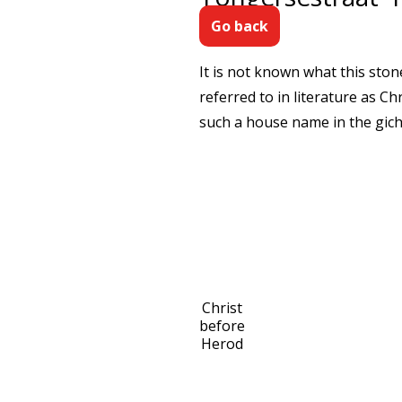
Go back
It is not known what this ston
referred to in literature as C
such a house name in the gicht
Christ
before
Herod