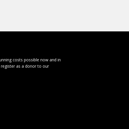
running costs possible now and in
 register as a donor to our