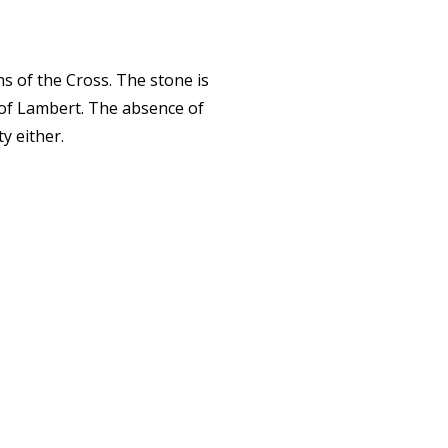
ns of the Cross. The stone is
r of Lambert. The absence of
y either.