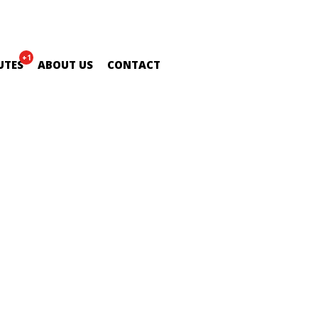
+1
UTES
ABOUT US
CONTACT