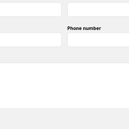
Phone number