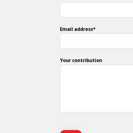
Email address*
Your contribution