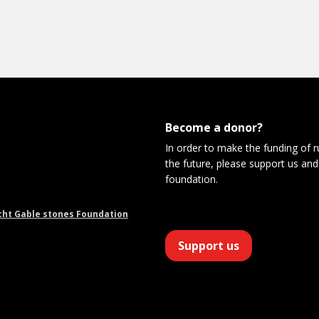
Become a donor?
In order to make the funding of 
the future, please support us and
foundation.
cht Gable stones Foundation
Support us