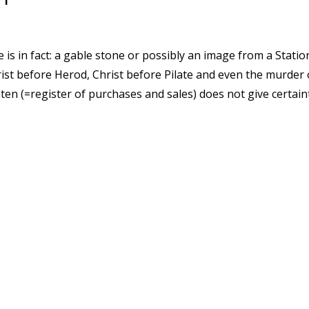
e is in fact: a gable stone or possibly an image from a Statio
hrist before Herod, Christ before Pilate and even the murde
en (=register of purchases and sales) does not give certaint