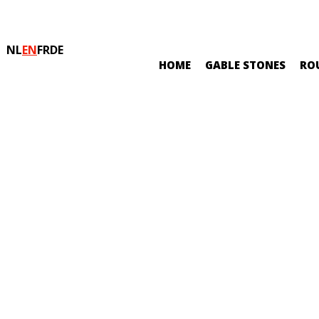
NL
EN
FR
DE
HOME
GABLE STONES
RO