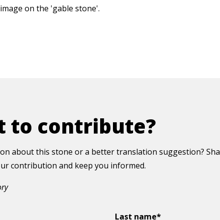
image on the 'gable stone'.
 to contribute?
on about this stone or a better translation suggestion? Sha
your contribution and keep you informed.
ory
Last name*