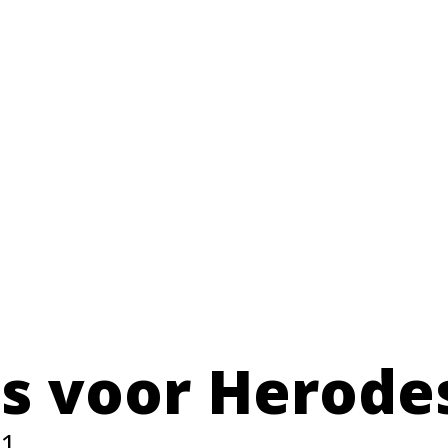
us voor Herode
1