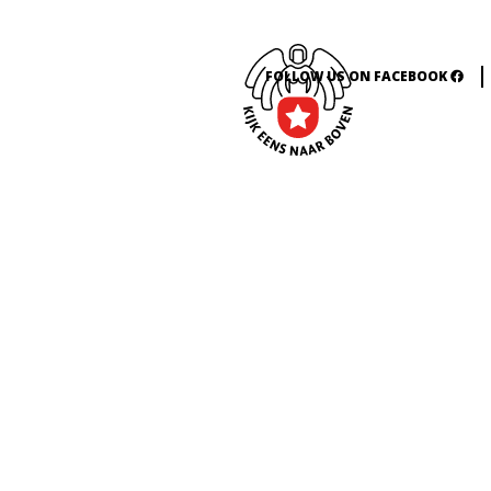
FOLLOW US ON FACEBOOK