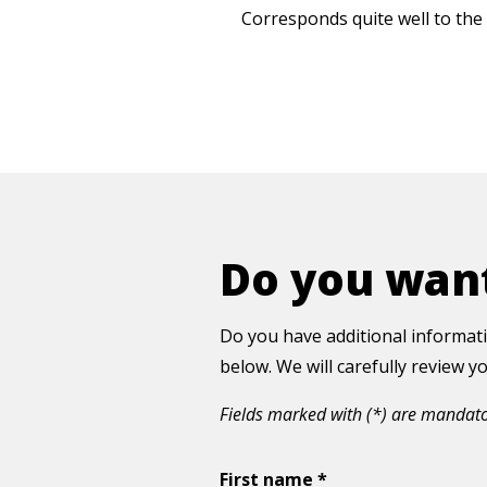
Corresponds quite well to the 
Do you want
Do you have additional informati
below. We will carefully review 
Fields marked with (*) are mandat
First name *