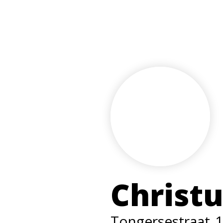
Christ
Tongersestraat
1