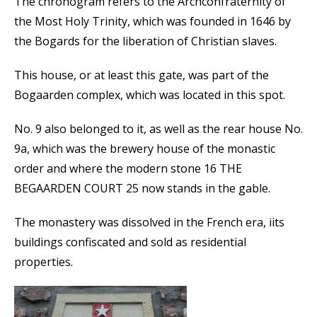
The chronogram refers to the Archconfraternity of
the Most Holy Trinity, which was founded in 1646 by
the Bogards for the liberation of Christian slaves.
This house, or at least this gate, was part of the
Bogaarden complex, which was located in this spot.
No. 9 also belonged to it, as well as the rear house No.
9a, which was the brewery house of the monastic
order and where the modern stone 16 THE
BEGAARDEN COURT 25 now stands in the gable.
The monastery was dissolved in the French era, iits
buildings confiscated and sold as residential
properties.