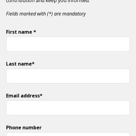
contribution and keep you informed.
Fields marked with (*) are mandatory
First name *
Last name*
Email address*
Phone number