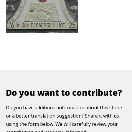
Do you want to contribute?
Do you have additional information about this stone
or a better translation suggestion? Share it with us
using the form below. We will carefully review your