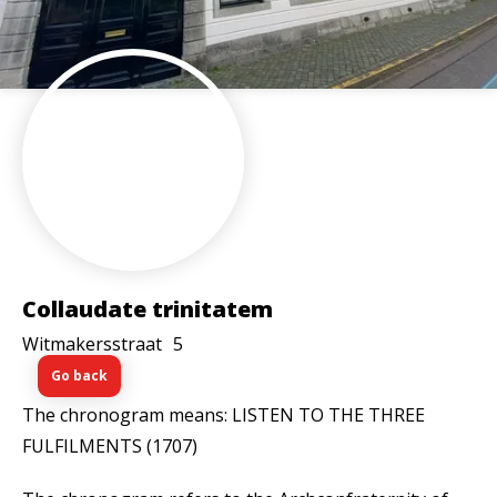
Collaudate trinitatem
Witmakersstraat
5
Go back
The chronogram means: LISTEN TO THE THREE
FULFILMENTS (1707)