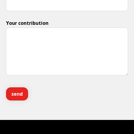
Your contribution