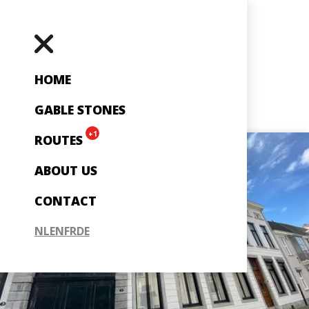
HOME
GABLE STONES
+1
ROUTES
ABOUT US
CONTACT
NL
EN
FR
DE