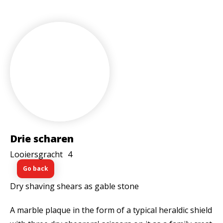
Drie scharen
Looiersgracht
4
Go back
Dry shaving shears as gable stone
A marble plaque in the form of a typical heraldic shield