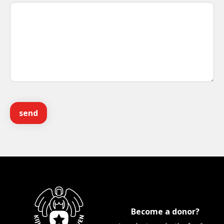
Become a donor?