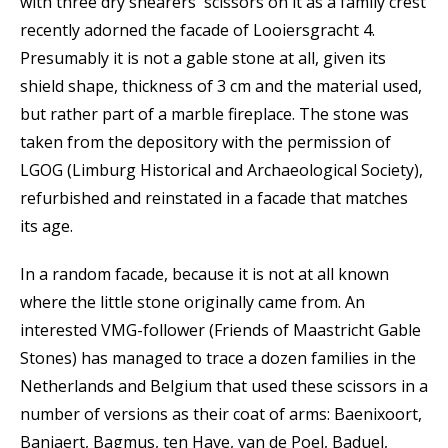
with three dry shearers' scissors on it as a family crest
recently adorned the facade of Looiersgracht 4.
Presumably it is not a gable stone at all, given its
shield shape, thickness of 3 cm and the material used,
but rather part of a marble fireplace. The stone was
taken from the depository with the permission of
LGOG (Limburg Historical and Archaeological Society),
refurbished and reinstated in a facade that matches
its age.
In a random facade, because it is not at all known
where the little stone originally came from. An
interested VMG-follower (Friends of Maastricht Gable
Stones) has managed to trace a dozen families in the
Netherlands and Belgium that used these scissors in a
number of versions as their coat of arms: Baenixoort,
Banjaert, Bagmus, ten Have, van de Poel, Baduel,