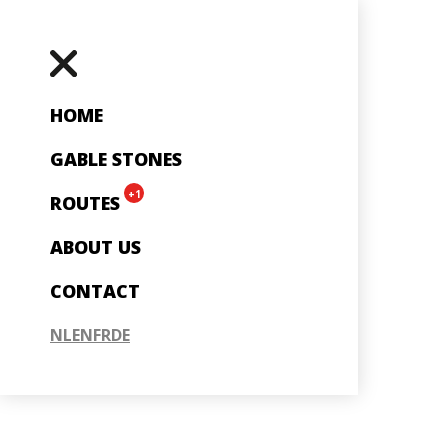
HOME
GABLE STONES
+1
ROUTES
ABOUT US
CONTACT
NL
EN
FR
DE