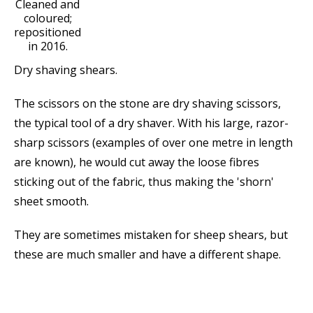
Cleaned and
coloured;
repositioned
in 2016.
Dry shaving shears.
The scissors on the stone are dry shaving scissors,
the typical tool of a dry shaver. With his large, razor-
sharp scissors (examples of over one metre in length
are known), he would cut away the loose fibres
sticking out of the fabric, thus making the 'shorn'
sheet smooth.
They are sometimes mistaken for sheep shears, but
these are much smaller and have a different shape.