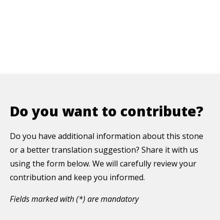
Do you want to contribute?
Do you have additional information about this stone
or a better translation suggestion? Share it with us
using the form below. We will carefully review your
contribution and keep you informed.
Fields marked with (*) are mandatory