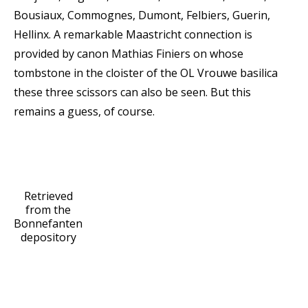
Bousiaux, Commognes, Dumont, Felbiers, Guerin,
Hellinx. A remarkable Maastricht connection is
provided by canon Mathias Finiers on whose
tombstone in the cloister of the OL Vrouwe basilica
these three scissors can also be seen. But this
remains a guess, of course.
Retrieved
from the
Bonnefanten
depository