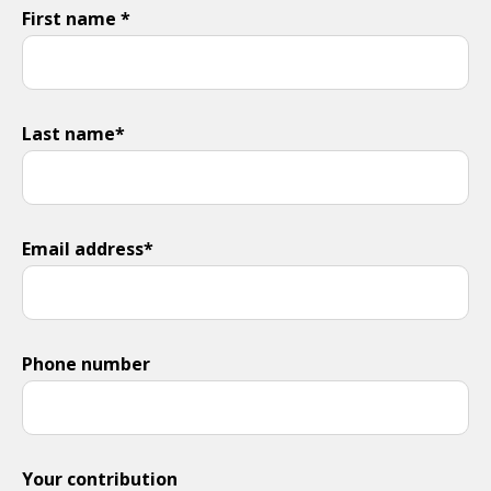
First name *
Last name*
Email address*
Phone number
Your contribution