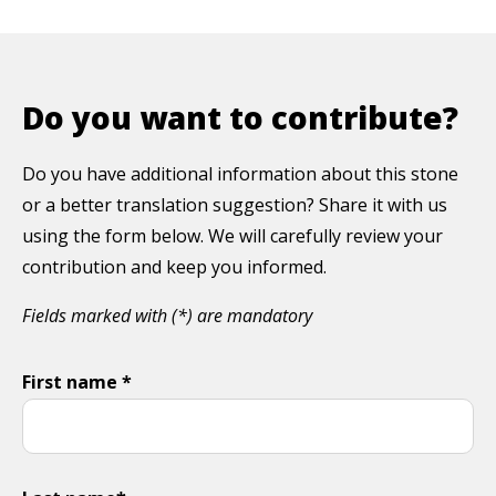
Do you want to contribute?
Do you have additional information about this stone
or a better translation suggestion? Share it with us
using the form below. We will carefully review your
contribution and keep you informed.
Fields marked with (*) are mandatory
First name *