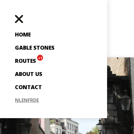
HOME
GABLE STONES
+1
ROUTES
ABOUT US
CONTACT
NL
EN
FR
DE