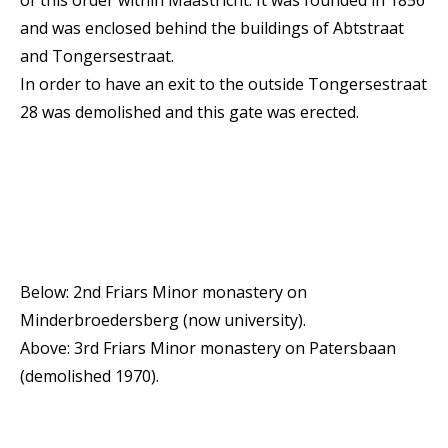
and was enclosed behind the buildings of Abtstraat
and Tongersestraat.
In order to have an exit to the outside Tongersestraat
28 was demolished and this gate was erected.
Below: 2nd Friars Minor monastery on
Minderbroedersberg (now university).
Above: 3rd Friars Minor monastery on Patersbaan
(demolished 1970).