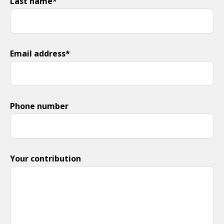
Last name*
Email address*
Phone number
Your contribution