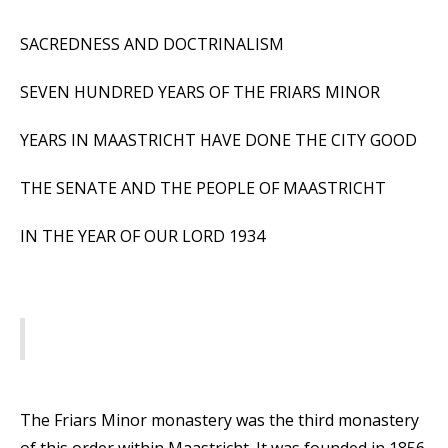
SACREDNESS AND DOCTRINALISM
SEVEN HUNDRED YEARS OF THE FRIARS MINOR
YEARS IN MAASTRICHT HAVE DONE THE CITY GOOD
THE SENATE AND THE PEOPLE OF MAASTRICHT
IN THE YEAR OF OUR LORD 1934
The Friars Minor monastery was the third monastery
of this order within Maastricht. It was founded in 1856