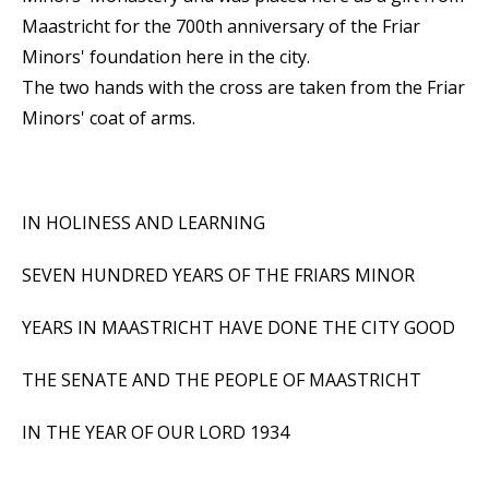
Maastricht for the 700th anniversary of the Friar
Minors' foundation here in the city.
The two hands with the cross are taken from the Friar
Minors' coat of arms.
IN HOLINESS AND LEARNING
SEVEN HUNDRED YEARS OF THE FRIARS MINOR
YEARS IN MAASTRICHT HAVE DONE THE CITY GOOD
THE SENATE AND THE PEOPLE OF MAASTRICHT
IN THE YEAR OF OUR LORD 1934