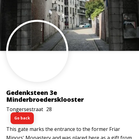
Gedenksteen 3e
Minderbroedersklooster
Tongersestraat
28
Go back
This gate marks the entrance to the former Friar
Minors' Monastery and was placed here as a gift from