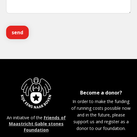
Become a donor?
In order to make the funding
of running costs possible now
and in the future, please
An initiative of the
Friends of
support us and register as a
Maastricht Gable stones
donor to our foundation.
Foundation