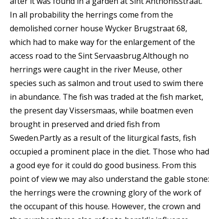
after it was found in a garden at Sint Anthonisstraat.
In all probability the herrings come from the
demolished corner house Wycker Brugstraat 68,
which had to make way for the enlargement of the
access road to the Sint Servaasbrug.Although no
herrings were caught in the river Meuse, other
species such as salmon and trout used to swim there
in abundance. The fish was traded at the fish market,
the present day Vissersmaas, while boatmen even
brought in preserved and dried fish from
Sweden.Partly as a result of the liturgical fasts, fish
occupied a prominent place in the diet. Those who had
a good eye for it could do good business. From this
point of view we may also understand the gable stone:
the herrings were the crowning glory of the work of
the occupant of this house. However, the crown and