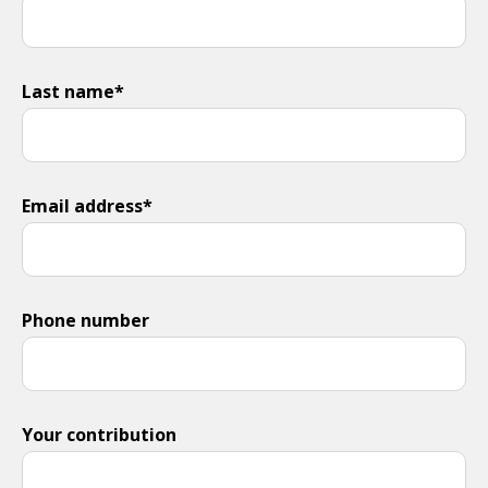
Last name*
Email address*
Phone number
Your contribution