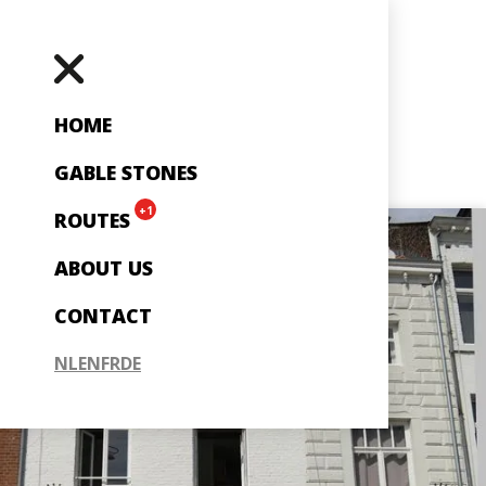
HOME
GABLE STONES
+1
ROUTES
ABOUT US
CONTACT
NL
EN
FR
DE