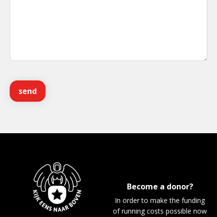
Become a donor?
In order to make the funding
of running costs possible now