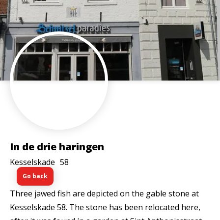
In de drie haringen
Kesselskade
58
Go back
Three jawed fish are depicted on the gable stone at
Kesselskade 58. The stone has been relocated here,