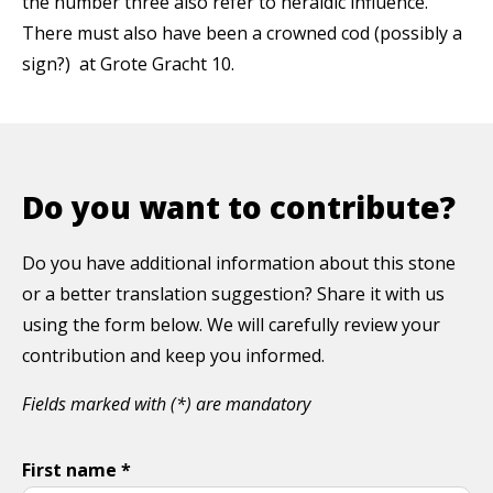
the number three also refer to heraldic influence.
There must also have been a crowned cod (possibly a
sign?) at Grote Gracht 10.
Do you want to contribute?
Do you have additional information about this stone
or a better translation suggestion? Share it with us
using the form below. We will carefully review your
contribution and keep you informed.
Fields marked with (*) are mandatory
First name *