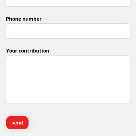
Phone number
Your contribution