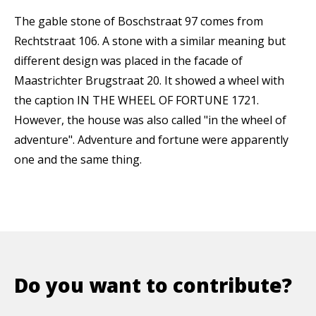
The gable stone of Boschstraat 97 comes from
Rechtstraat 106. A stone with a similar meaning but
different design was placed in the facade of
Maastrichter Brugstraat 20. It showed a wheel with
the caption IN THE WHEEL OF FORTUNE 1721.
However, the house was also called "in the wheel of
adventure". Adventure and fortune were apparently
one and the same thing.
Do you want to contribute?