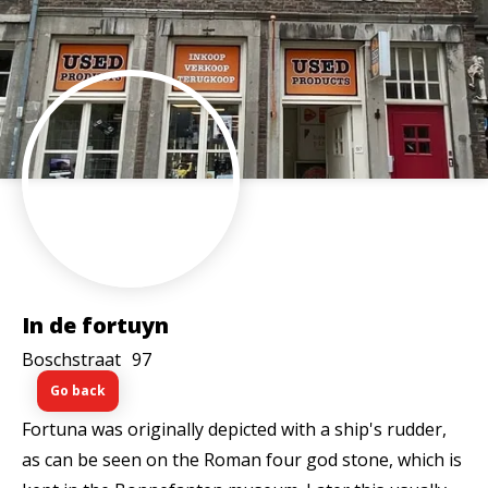
In de fortuyn
Boschstraat
97
Go back
Fortuna was originally depicted with a ship's rudder,
as can be seen on the Roman four god stone, which is