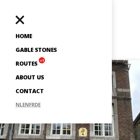
HOME
GABLE STONES
+1
ROUTES
ABOUT US
CONTACT
NL
EN
FR
DE