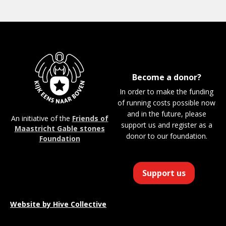
Become a donor?
In order to make the funding
of running costs possible now
and in the future, please
An initiative of the
Friends of
support us and register as a
Maastricht Gable stones
donor to our foundation.
Foundation
Support us
Website by
Hive Collective