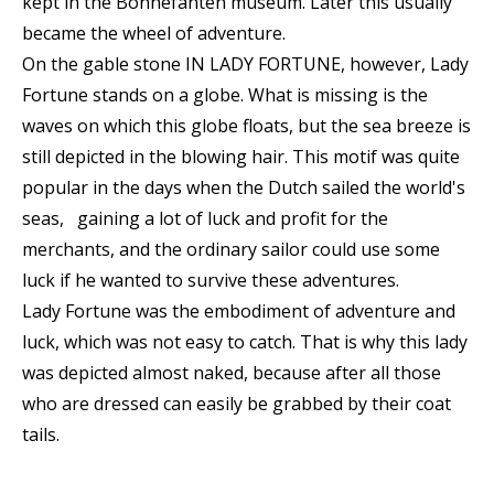
kept in the Bonnefanten museum. Later this usually
became the wheel of adventure.
On the gable stone IN LADY FORTUNE, however, Lady
Fortune stands on a globe. What is missing is the
waves on which this globe floats, but the sea breeze is
still depicted in the blowing hair. This motif was quite
popular in the days when the Dutch sailed the world's
seas, gaining a lot of luck and profit for the
merchants, and the ordinary sailor could use some
luck if he wanted to survive these adventures.
Lady Fortune was the embodiment of adventure and
luck, which was not easy to catch. That is why this lady
was depicted almost naked, because after all those
who are dressed can easily be grabbed by their coat
tails.