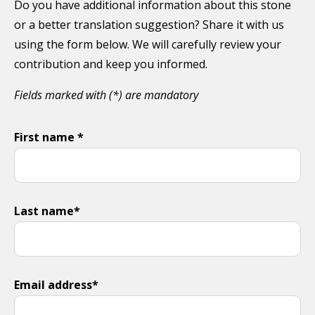
Do you have additional information about this stone
or a better translation suggestion? Share it with us
using the form below. We will carefully review your
contribution and keep you informed.
Fields marked with (*) are mandatory
First name *
Last name*
Email address*