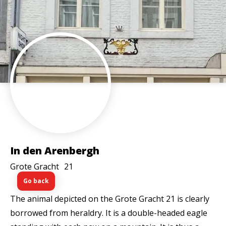
In den Arenbergh
Grote Gracht
21
Go back
The animal depicted on the Grote Gracht 21 is clearly
borrowed from heraldry. It is a double-headed eagle