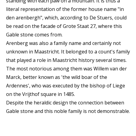
standing with each paw on a mountain. It is thus a
literal representation of the former house name "in
den arenbergh", which, according to De Stuers, could
be read on the facade of Grote Staat 27, where this
Gable stone comes from.
Arenberg was also a family name and certainly not
unknown in Maastricht. It belonged to a count's family
that played a role in Maastricht history several times.
The most notorious among them was Willem van der
Marck, better known as 'the wild boar of the
Ardennes', who was executed by the bishop of Liege
on the Vrijthof square in 1485.
Despite the heraldic design the connection between
Gable stone and this noble family is not demonstrable.