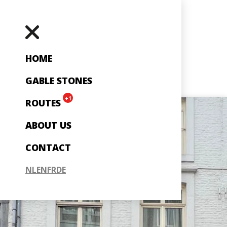
HOME
GABLE STONES
+1
ROUTES
ABOUT US
CONTACT
NL
EN
FR
DE