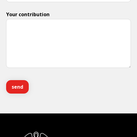
Your contribution