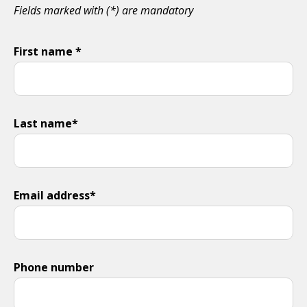
Fields marked with (*) are mandatory
First name *
Last name*
Email address*
Phone number