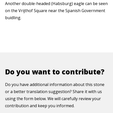
Another double-headed (Habsburg) eagle can be seen
on the Vrijthof Square near the Spanish Government
buidling.
Do you want to contribute?
Do you have additional information about this stone
or a better translation suggestion? Share it with us
using the form below. We will carefully review your
contribution and keep you informed.