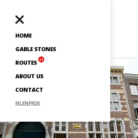
HOME
GABLE STONES
+1
ROUTES
ABOUT US
CONTACT
NL
EN
FR
DE