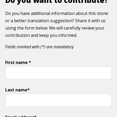
Do you have additional information about this stone
or a better translation suggestion? Share it with us
using the form below. We will carefully review your
contribution and keep you informed.
Fields marked with (*) are mandatory
First name *
Last name*