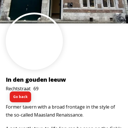
In den gouden leeuw
Rechtstraat
69
Go back
Former tavern with a broad frontage in the style of
the so-called Maasland Renaissance.