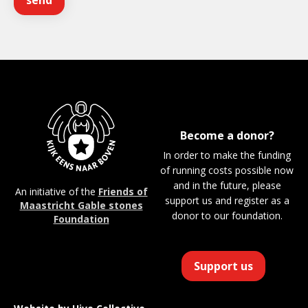
Become a donor?
In order to make the funding
of running costs possible now
and in the future, please
An initiative of the
Friends of
support us and register as a
Maastricht Gable stones
donor to our foundation.
Foundation
Support us