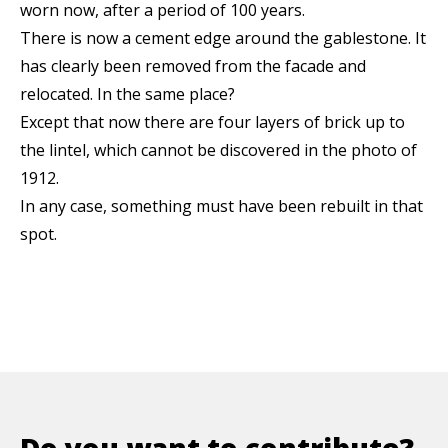
worn now, after a period of 100 years.
There is now a cement edge around the gablestone. It
has clearly been removed from the facade and
relocated. In the same place?
Except that now there are four layers of brick up to
the lintel, which cannot be discovered in the photo of
1912.
In any case, something must have been rebuilt in that
spot.
Do you want to contribute?