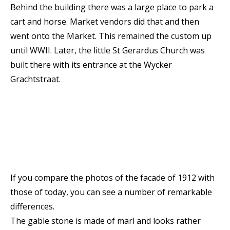
Behind the building there was a large place to park a
cart and horse. Market vendors did that and then
went onto the Market. This remained the custom up
until WWII. Later, the little St Gerardus Church was
built there with its entrance at the Wycker
Grachtstraat.
If you compare the photos of the facade of 1912 with
those of today, you can see a number of remarkable
differences.
The gable stone is made of marl and looks rather