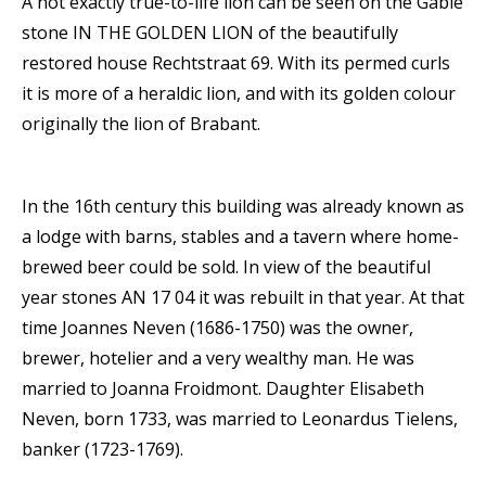
A not exactly true-to-life lion can be seen on the Gable
stone IN THE GOLDEN LION of the beautifully
restored house Rechtstraat 69. With its permed curls
it is more of a heraldic lion, and with its golden colour
originally the lion of Brabant.
In the 16th century this building was already known as
a lodge with barns, stables and a tavern where home-
brewed beer could be sold. In view of the beautiful
year stones AN 17 04 it was rebuilt in that year. At that
time Joannes Neven (1686-1750) was the owner,
brewer, hotelier and a very wealthy man. He was
married to Joanna Froidmont. Daughter Elisabeth
Neven, born 1733, was married to Leonardus Tielens,
banker (1723-1769).