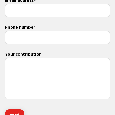
Email address*
Phone number
Your contribution