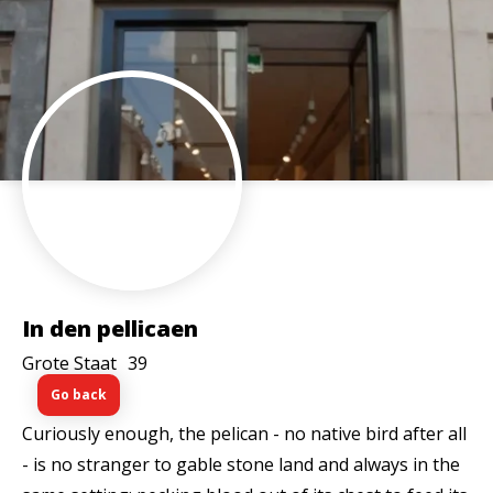
In den pellicaen
Grote Staat
39
Go back
Curiously enough, the pelican - no native bird after all
- is no stranger to gable stone land and always in the