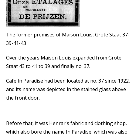
The former premises of Maison Louis, Grote Staat 37-
39-41-43
Over the years Maison Louis expanded from Grote
Staat 43 to 41 to 39 and finally no. 37.
Cafe In Paradise had been located at no. 37 since 1922,
and its name was depicted in the stained glass above
the front door.
Before that, it was Henrar's fabric and clothing shop,
which also bore the name In Paradise, which was also