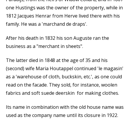
one Hustings was the owner of the property, while in
1812 Jacques Henrar from Herve lived there with his
family. He was a 'marchand de draps'.
After his death in 1832 his son Auguste ran the
business as a "merchant in sheets".
The latter died in 1848 at the age of 35 and his
(second) wife Maria Houtappel continued 'le magasin'
as a 'warehouse of cloth, buckskin, etc.', as one could
read on the facade. They sold, for instance, woolen
fabrics and soft suede deerskin for making clothes.
Its name in combination with the old house name was
used as the company name until its closure in 1922.