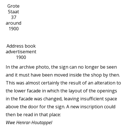
Grote
Staat
37
around
1900
Address book
advertisement
1900
In the archive photo, the sign can no longer be seen
and it must have been moved inside the shop by then.
This was almost certainly the result of an alteration to
the lower facade in which the layout of the openings
in the facade was changed, leaving insufficient space
above the door for the sign. A new inscription could
then be read in that place:
Wwe Henrar-Houtappel