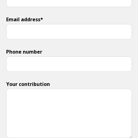
Email address*
Phone number
Your contribution