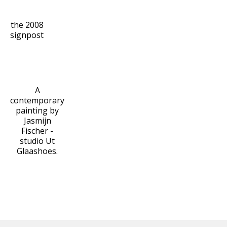
the 2008
signpost
A
contemporary
painting by
Jasmijn
Fischer -
studio Ut
Glaashoes.