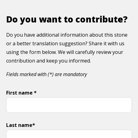
Do you want to contribute?
Do you have additional information about this stone
or a better translation suggestion? Share it with us
using the form below. We will carefully review your
contribution and keep you informed.
Fields marked with (*) are mandatory
First name *
Last name*