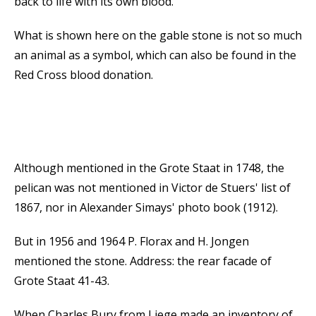
back to life with its own blood.
What is shown here on the gable stone is not so much
an animal as a symbol, which can also be found in the
Red Cross blood donation.
Although mentioned in the Grote Staat in 1748, the
pelican was not mentioned in Victor de Stuers' list of
1867, nor in Alexander Simays' photo book (1912).
But in 1956 and 1964 P. Florax and H. Jongen
mentioned the stone. Address: the rear facade of
Grote Staat 41-43.
When Charles Bury from Liege made an inventory of