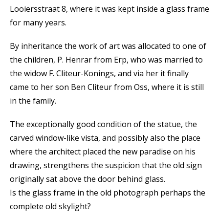
Looiersstraat 8, where it was kept inside a glass frame
for many years.
By inheritance the work of art was allocated to one of
the children, P. Henrar from Erp, who was married to
the widow F. Cliteur-Konings, and via her it finally
came to her son Ben Cliteur from Oss, where it is still
in the family.
The exceptionally good condition of the statue, the
carved window-like vista, and possibly also the place
where the architect placed the new paradise on his
drawing, strengthens the suspicion that the old sign
originally sat above the door behind glass.
Is the glass frame in the old photograph perhaps the
complete old skylight?