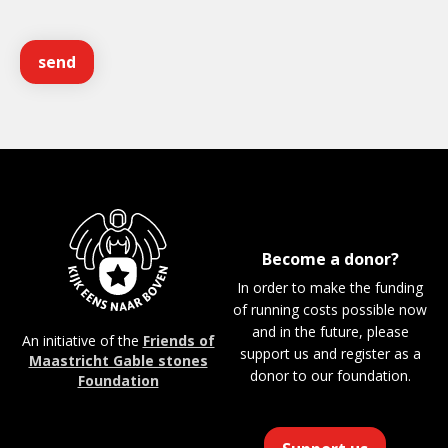
Become a donor?
In order to make the funding
of running costs possible now
and in the future, please
An initiative of the
Friends of
support us and register as a
Maastricht Gable stones
donor to our foundation.
Foundation