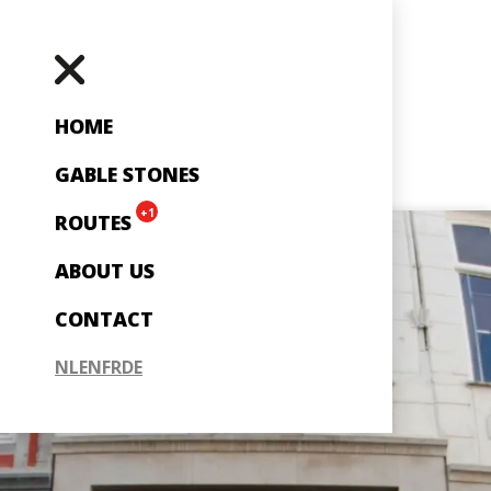
HOME
GABLE STONES
+1
ROUTES
ABOUT US
CONTACT
NL
EN
FR
DE