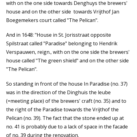
with on the one side towards Denghuys the brewers'
house and on the other side towards Vrijthof Jan
Boegemekers court called "The Pelican".
And in 1648: "House in St. Jorisstraat opposite
Spilstraat called "Paradise" belonging to Hendrik
Verspauwen, reign., with on the one side the brewers'
house called "The green shield" and on the other side
"The Pelican".
So standing in front of the house In Paradise (no. 37)
was in the direction of the Dinghuis the leube
(=meeting place) of the brewers' craft (no. 35) and to
the right of the Paradise towards the Vrijthof the
Pelican (no. 39). The fact that the stone ended up at
no. 41 is probably due to a lack of space in the facade
of no. 39 during the renovation.