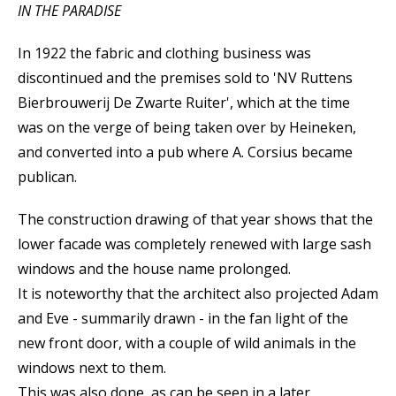
IN THE PARADISE
In 1922 the fabric and clothing business was
discontinued and the premises sold to 'NV Ruttens
Bierbrouwerij De Zwarte Ruiter', which at the time
was on the verge of being taken over by Heineken,
and converted into a pub where A. Corsius became
publican.
The construction drawing of that year shows that the
lower facade was completely renewed with large sash
windows and the house name prolonged.
It is noteworthy that the architect also projected Adam
and Eve - summarily drawn - in the fan light of the
new front door, with a couple of wild animals in the
windows next to them.
This was also done, as can be seen in a later