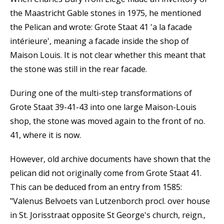
the Maastricht Gable stones in 1975, he mentioned
the Pelican and wrote: Grote Staat 41 'a la facade
intérieure', meaning a facade inside the shop of
Maison Louis. It is not clear whether this meant that
the stone was still in the rear facade.
During one of the multi-step transformations of
Grote Staat 39-41-43 into one large Maison-Louis
shop, the stone was moved again to the front of no.
41, where it is now.
However, old archive documents have shown that the
pelican did not originally come from Grote Staat 41.
This can be deduced from an entry from 1585:
"Valenus Belvoets van Lutzenborch procl. over house
in St. Jorisstraat opposite St George's church, reign.,