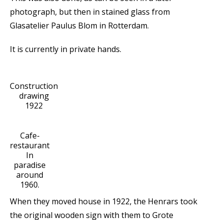
photograph, but then in stained glass from
Glasatelier Paulus Blom in Rotterdam.
It is currently in private hands.
Construction
drawing
1922
Cafe-
restaurant
In
paradise
around
1960.
When they moved house in 1922, the Henrars took
the original wooden sign with them to Grote