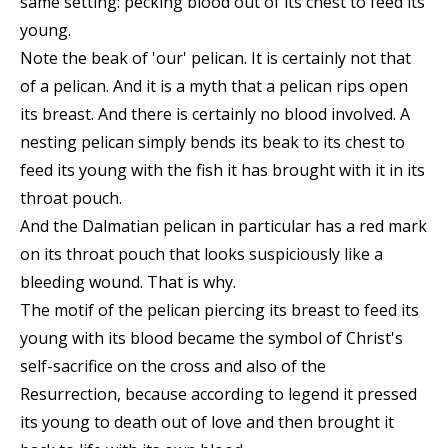
same setting: pecking blood out of its chest to feed its
young.
Note the beak of 'our' pelican. It is certainly not that
of a pelican. And it is a myth that a pelican rips open
its breast. And there is certainly no blood involved. A
nesting pelican simply bends its beak to its chest to
feed its young with the fish it has brought with it in its
throat pouch.
And the Dalmatian pelican in particular has a red mark
on its throat pouch that looks suspiciously like a
bleeding wound. That is why.
The motif of the pelican piercing its breast to feed its
young with its blood became the symbol of Christ's
self-sacrifice on the cross and also of the
Resurrection, because according to legend it pressed
its young to death out of love and then brought it