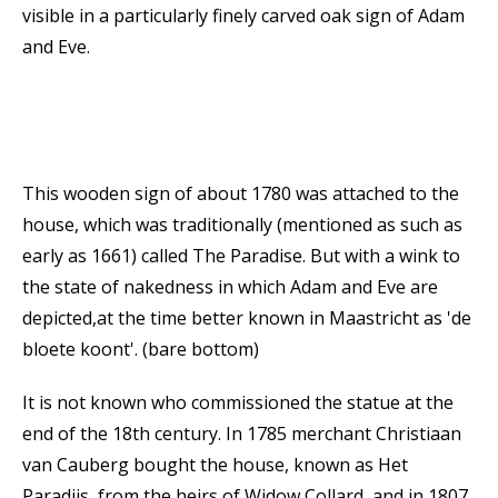
visible in a particularly finely carved oak sign of Adam
and Eve.
This wooden sign of about 1780 was attached to the
house, which was traditionally (mentioned as such as
early as 1661) called The Paradise. But with a wink to
the state of nakedness in which Adam and Eve are
depicted,at the time better known in Maastricht as 'de
bloete koont'. (bare bottom)
It is not known who commissioned the statue at the
end of the 18th century. In 1785 merchant Christiaan
van Cauberg bought the house, known as Het
Paradijs, from the heirs of Widow Collard, and in 1807