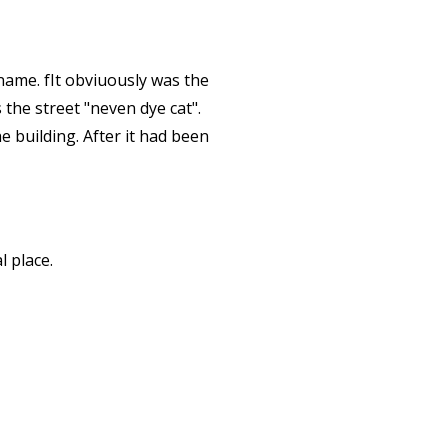
 name. fIt obviuously was the
 the street "neven dye cat".
 building. After it had been
l place.