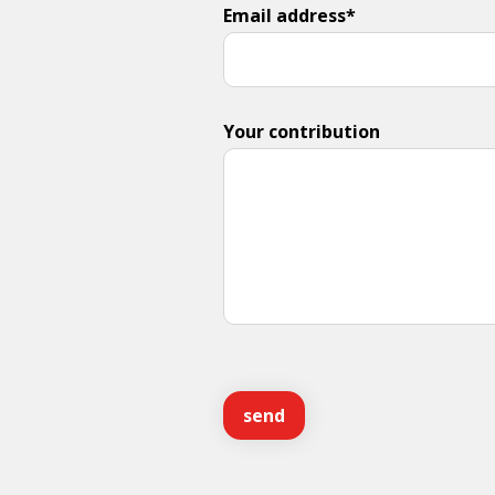
Email address*
Your contribution