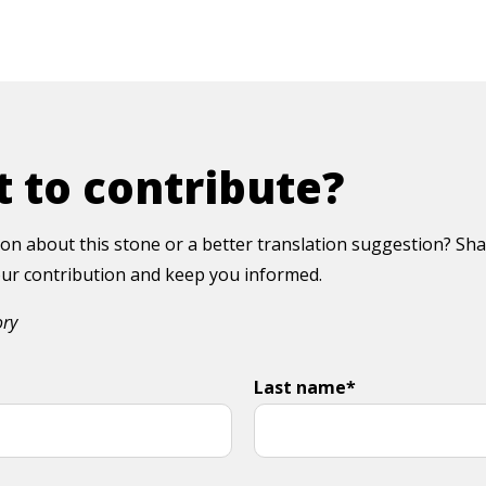
 to contribute?
on about this stone or a better translation suggestion? Sha
your contribution and keep you informed.
ory
Last name*