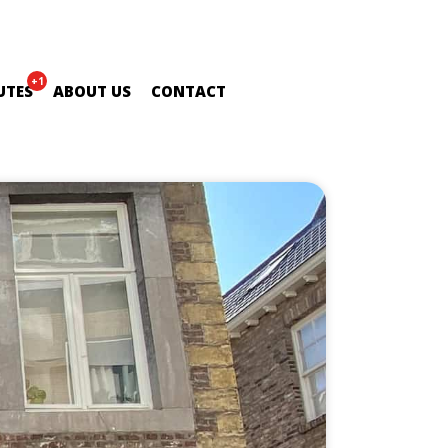
+1
UTES
ABOUT US
CONTACT