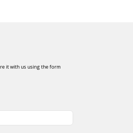
re it with us using the form