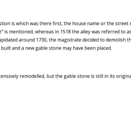
stion is which was there first, the house name or the street
" is mentioned, whereas in 1518 the alley was referred to as
apidated around 1730, the magistrate decided to demolish the
 built and a new gable stone may have been placed.
sively remodelled, but the gable stone is still in its origina