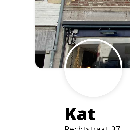
Kat
Rechtstraat
37