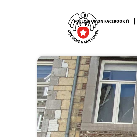
FOLLOW US ON FACEBOOK