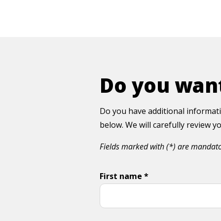
Do you want
Do you have additional informati
below. We will carefully review 
Fields marked with (*) are mandat
First name *