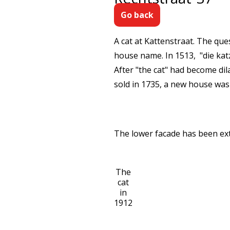
Go back
A cat at Kattenstraat. The que
house name. In 1513, "die katz
After "the cat" had become dil
sold in 1735, a new house was
The lower facade has been exten
The
cat
in
1912