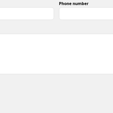
Phone number