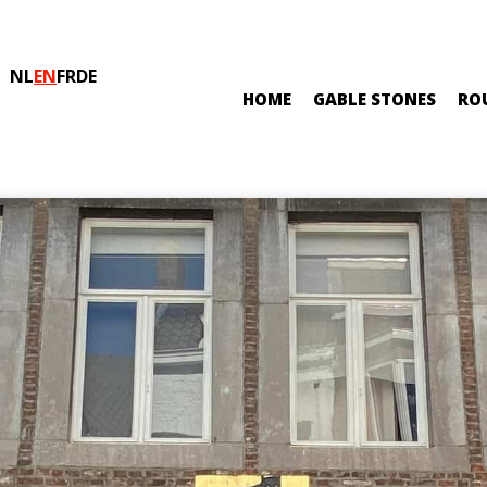
NL
EN
FR
DE
HOME
GABLE STONES
RO