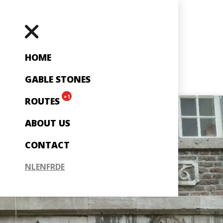
HOME
GABLE STONES
+1
ROUTES
ABOUT US
CONTACT
NL
EN
FR
DE