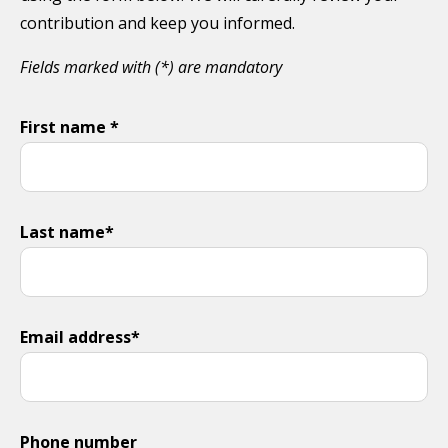
contribution and keep you informed.
Fields marked with (*) are mandatory
First name *
Last name*
Email address*
Phone number