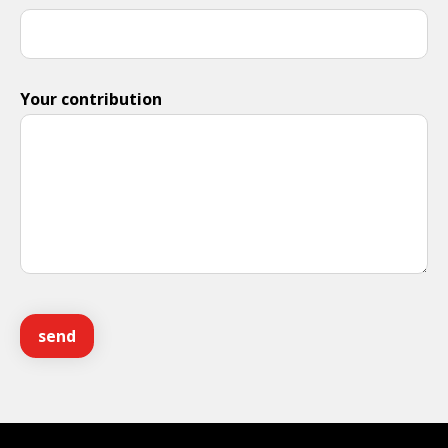
Your contribution