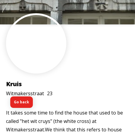
Kruis
Witmakersstraat
23
Go back
It takes some time to find the house that used to be
called "het wit cruys" (the white cross) at
Witmakersstraat.We think that this refers to house