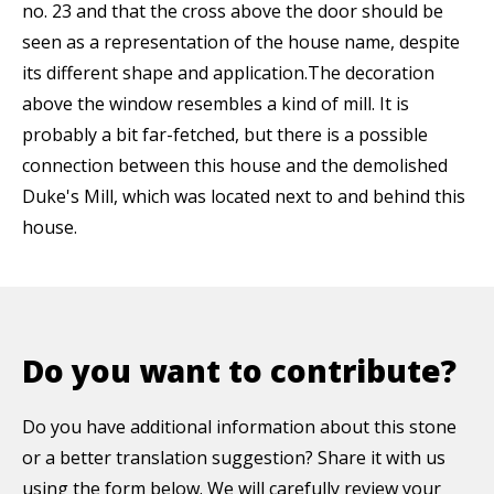
no. 23 and that the cross above the door should be
seen as a representation of the house name, despite
its different shape and application.The decoration
above the window resembles a kind of mill. It is
probably a bit far-fetched, but there is a possible
connection between this house and the demolished
Duke's Mill, which was located next to and behind this
house.
Do you want to contribute?
Do you have additional information about this stone
or a better translation suggestion? Share it with us
using the form below. We will carefully review your