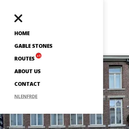
HOME
GABLE STONES
+1
ROUTES
ABOUT US
CONTACT
NL
EN
FR
DE