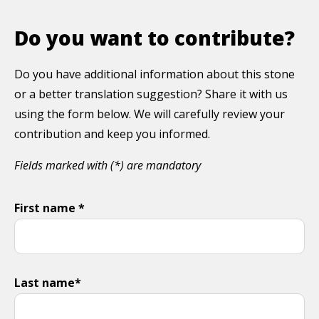
Do you want to contribute?
Do you have additional information about this stone
or a better translation suggestion? Share it with us
using the form below. We will carefully review your
contribution and keep you informed.
Fields marked with (*) are mandatory
First name *
Last name*