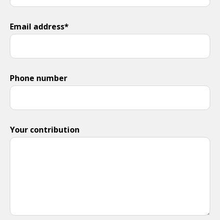
Email address*
Phone number
Your contribution