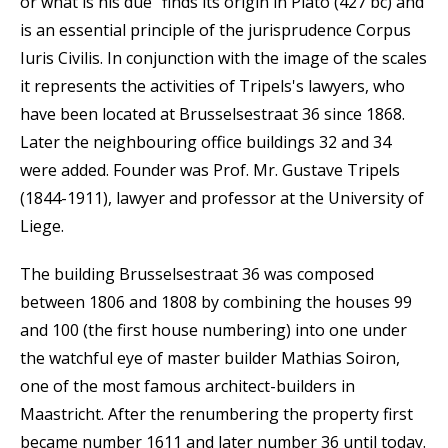
or what is his due" finds its origin in Plato (427 bc) and
is an essential principle of the jurisprudence Corpus
Iuris Civilis. In conjunction with the image of the scales
it represents the activities of Tripels's lawyers, who
have been located at Brusselsestraat 36 since 1868.
Later the neighbouring office buildings 32 and 34
were added. Founder was Prof. Mr. Gustave Tripels
(1844-1911), lawyer and professor at the University of
Liege.
The building Brusselsestraat 36 was composed
between 1806 and 1808 by combining the houses 99
and 100 (the first house numbering) into one under
the watchful eye of master builder Mathias Soiron,
one of the most famous architect-builders in
Maastricht. After the renumbering the property first
became number 1611 and later number 36 until today.