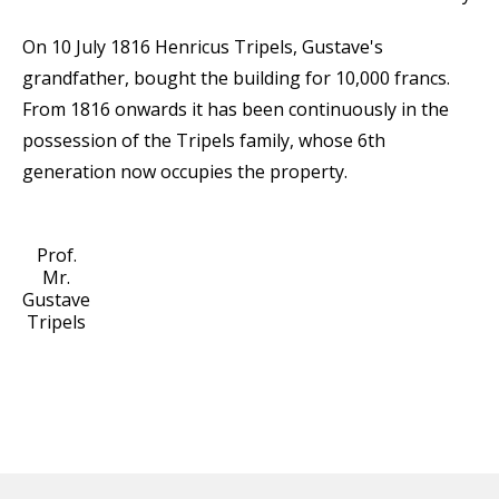
On 10 July 1816 Henricus Tripels, Gustave's
grandfather, bought the building for 10,000 francs.
From 1816 onwards it has been continuously in the
possession of the Tripels family, whose 6th
generation now occupies the property.
Prof.
Mr.
Gustave
Tripels