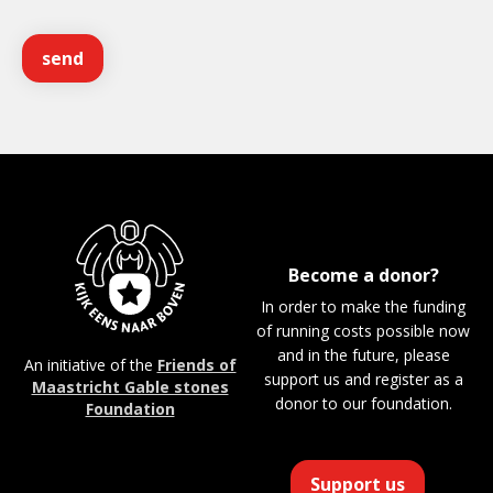
Become a donor?
In order to make the funding
of running costs possible now
and in the future, please
An initiative of the
Friends of
support us and register as a
Maastricht Gable stones
donor to our foundation.
Foundation
Support us