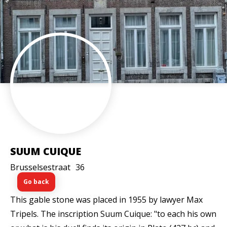
SUUM CUIQUE
Brusselsestraat
36
Go back
This gable stone was placed in 1955 by lawyer Max
Tripels. The inscription Suum Cuique: "to each his own