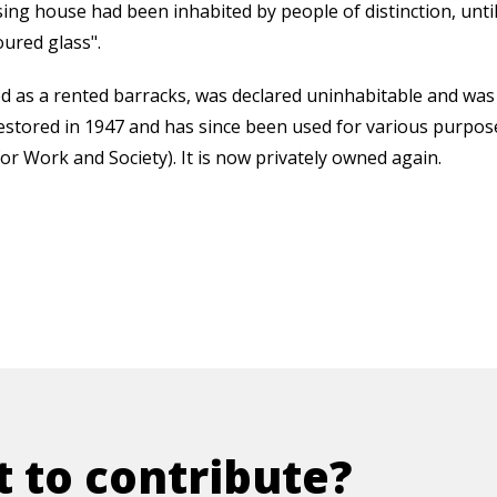
ng house had been inhabited by people of distinction, until
oured glass".
ved as a rented barracks, was declared uninhabitable and wa
restored in 1947 and has since been used for various purposes
r Work and Society). It is now privately owned again.
 to contribute?