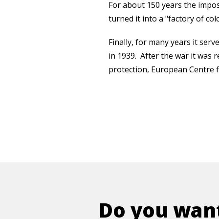
For about 150 years the imposi
turned it into a "factory of col
Finally, for many years it ser
in 1939. After the war it was 
protection, European Centre fo
Do you want