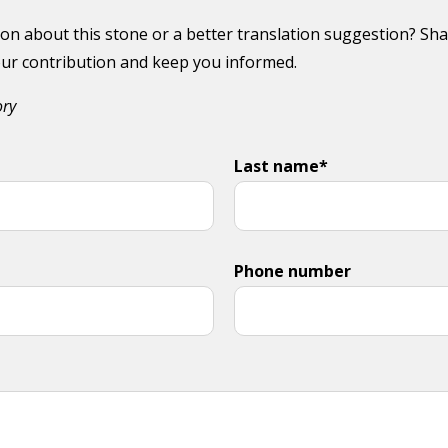
on about this stone or a better translation suggestion? Sha
your contribution and keep you informed.
ory
Last name*
Phone number