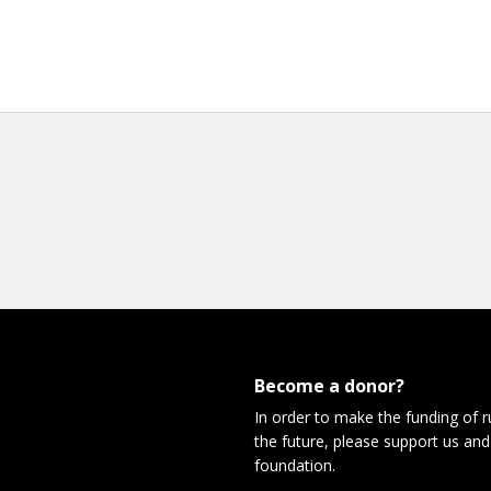
Become a donor?
In order to make the funding of 
the future, please support us and
foundation.