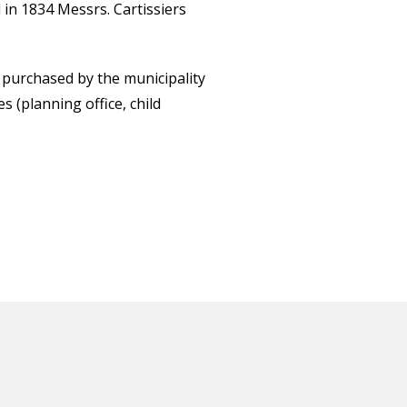
 in 1834 Messrs. Cartissiers
s purchased by the municipality
 (planning office, child