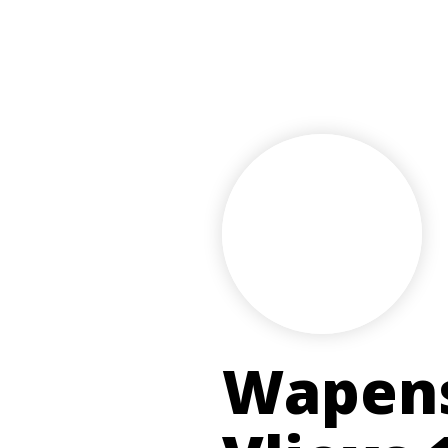
Wapens