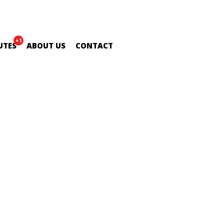
+1
UTES
ABOUT US
CONTACT