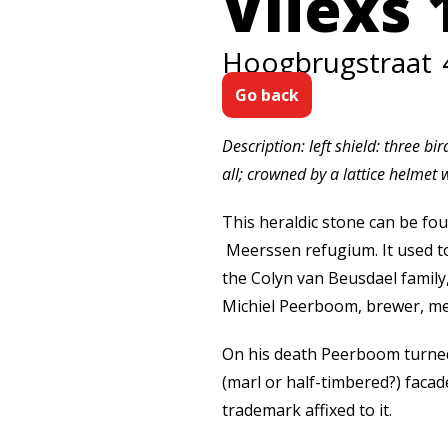
Vliexs 
Hoogbrugstraat
Go back
Description: left shield: three b
all; crowned by a lattice helmet w
This heraldic stone can be fou
Meerssen refugium. It used to
the Colyn van Beusdael family
Michiel Peerboom, brewer, mer
On his death Peerboom turned 
(marl or half-timbered?) faca
trademark affixed to it.