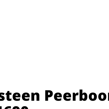
teen Peerboo