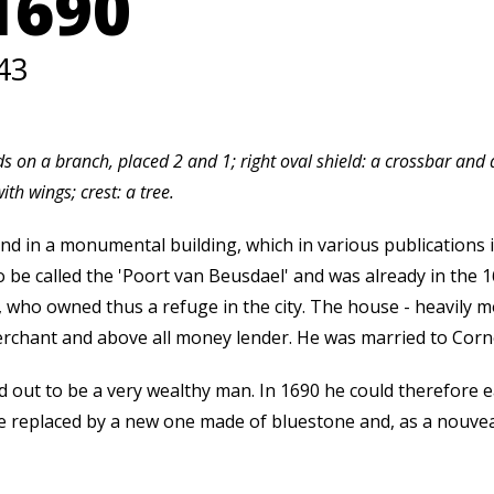
1690
43
irds on a branch, placed 2 and 1; right oval shield: a crossbar an
ith wings; crest: a tree.
nd in a monumental building, which in various publications i
 be called the 'Poort van Beusdael' and was already in the 1
, who owned thus a refuge in the city. The house - heavily m
chant and above all money lender. He was married to Cornel
out to be a very wealthy man. In 1690 he could therefore ea
de replaced by a new one made of bluestone and, as a nouveau