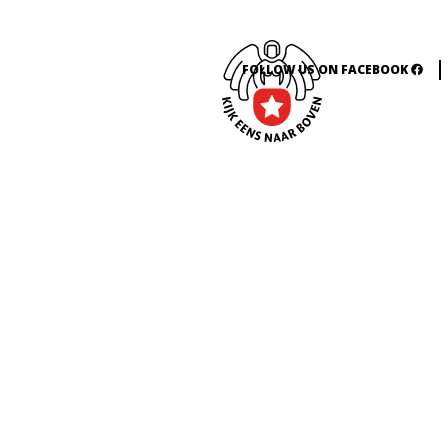
FOLLOW US ON FACEBOOK