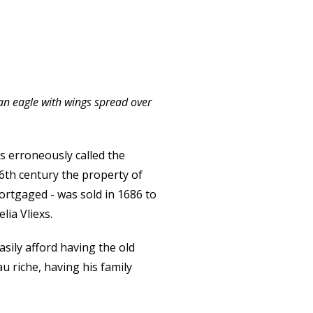
d an eagle with wings spread over
s erroneously called the
6th century the property of
ortgaged - was sold in 1686 to
ia Vliexs.
sily afford having the old
 riche, having his family