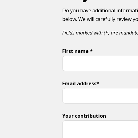
Do you have additional informati
below. We will carefully review 
Fields marked with (*) are mandat
First name *
Email address*
Your contribution