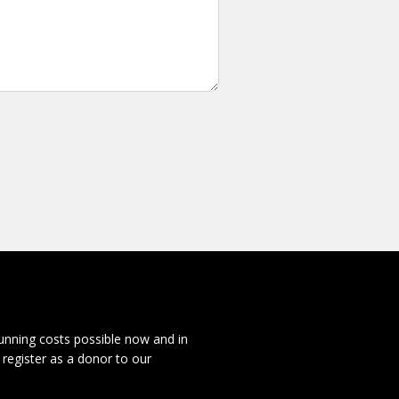
running costs possible now and in
 register as a donor to our