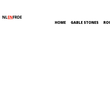
NL
EN
FR
DE
HOME
GABLE STONES
RO