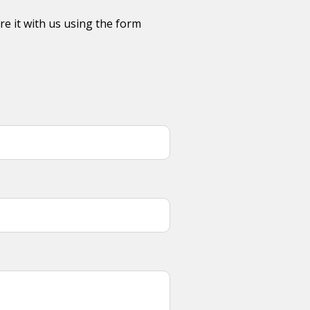
re it with us using the form