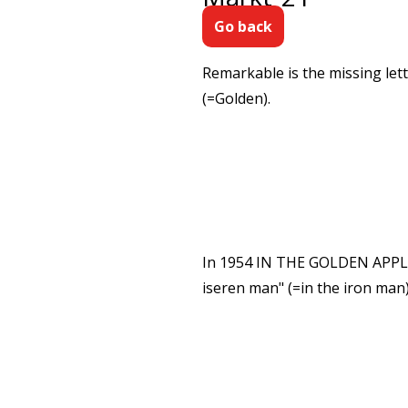
Go back
Remarkable is the missing le
(=Golden).
In 1954 IN THE GOLDEN APPLE, 
iseren man" (=in the iron man)