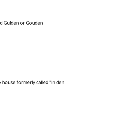
ead Gulden or Gouden
 house formerly called "in den