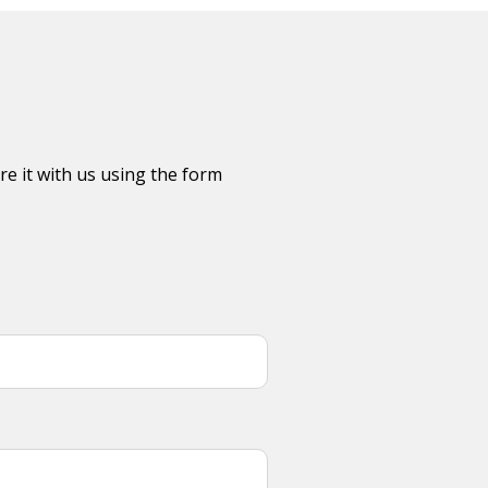
re it with us using the form