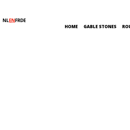
NL
EN
FR
DE
HOME
GABLE STONES
RO