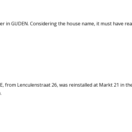
tter in GUDEN. Considering the house name, it must have r
from Lenculenstraat 26, was reinstalled at Markt 21 in the
.