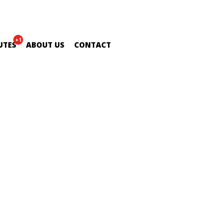
+1
UTES
ABOUT US
CONTACT