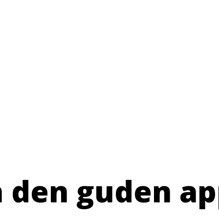
n den guden ap