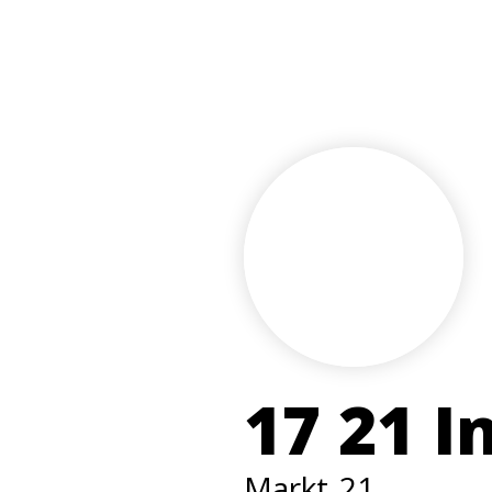
17 21 I
Markt
21