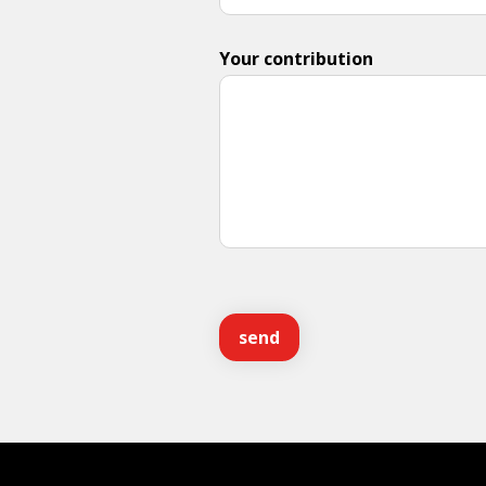
Your contribution