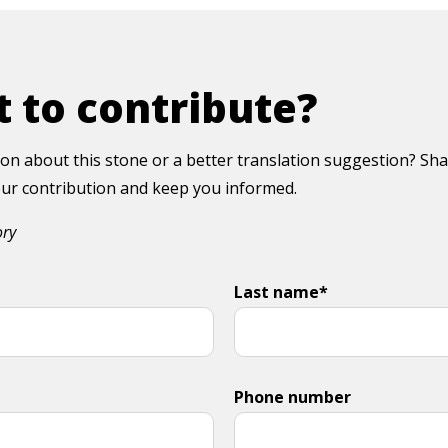
 to contribute?
on about this stone or a better translation suggestion? Sha
your contribution and keep you informed.
ory
Last name*
Phone number