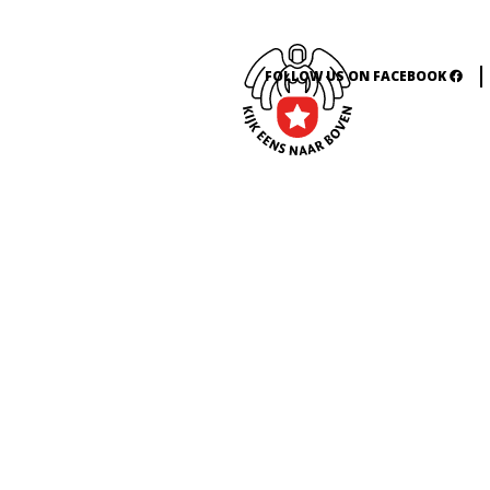
FOLLOW US ON FACEBOOK