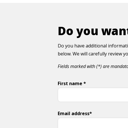
Do you want
Do you have additional informati
below. We will carefully review 
Fields marked with (*) are mandat
First name *
Email address*